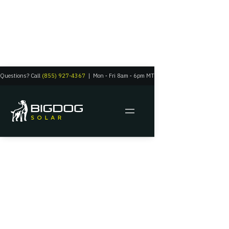
Questions? Call
(855) 927-4367
|
Mon
‑
Fri 8am
‑
6pm MT
Big Dog Solar
Get a Free Quote Tailored
to You