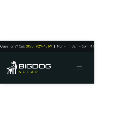
Questions? Call
(855) 927-4367
|
Mon
‑
Fri 8am
‑
6pm MT
Residential Solar
Grid Tie Solar
Systems
Your solar panels and the grid powering in harmony
Get A Quote