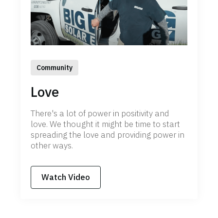
Community
Love
There's a lot of power in positivity and
love. We thought it might be time to start
spreading the love and providing power in
other ways.
Watch Video