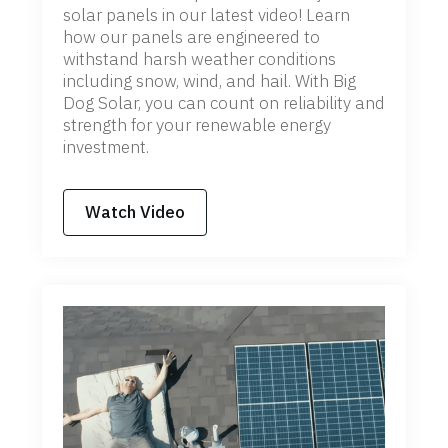
solar panels in our latest video! Learn
how our panels are engineered to
withstand harsh weather conditions
including snow, wind, and hail. With Big
Dog Solar, you can count on reliability and
strength for your renewable energy
investment.
Watch Video