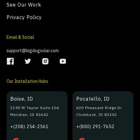
See Our Work
Privacy Policy
Email & Social
support@bigdogsolar.com
Our Installation Hubs
Boise, ID
Pocatello, ID
1190 W Taylor Suite 104
620 Pheasant Ridge Dr
Meridian, ID 83642
Chubbuck, ID 83202
+(208) 254-2561
+(800) 291-7652