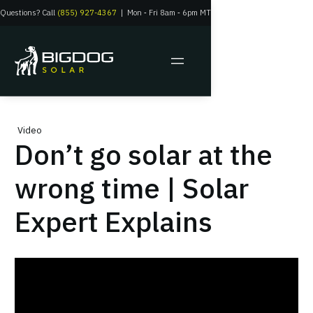
Questions? Call
(855) 927-4367
|
Mon
‑
Fri 8am
‑
6pm MT
Video
Don’t go solar at the
wrong time | Solar
Expert Explains