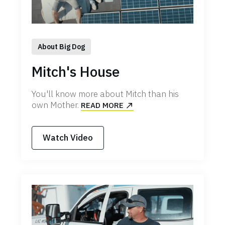
About Big Dog
Mitch's House
You'll know more about Mitch than his
own Mother.
READ MORE
Watch Video