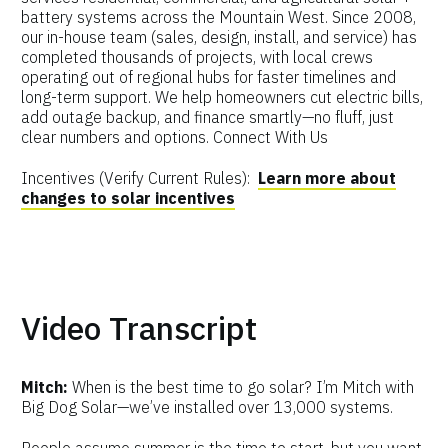
battery systems across the Mountain West. Since 2008,
our in-house team (sales, design, install, and service) has
completed thousands of projects, with local crews
operating out of regional hubs for faster timelines and
long-term support. We help homeowners cut electric bills,
add outage backup, and finance smartly—no fluff, just
clear numbers and options. Connect With Us
Incentives (Verify Current Rules):
Learn more about
changes to solar incentives
Video Transcript
Mitch:
When is the best time to go solar? I’m Mitch with
Big Dog Solar—we’ve installed over 13,000 systems.