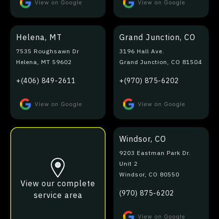
Helena, MT
Grand Junction, CO
7535 Roughsawn Dr
3196 Hall Ave.
Helena, MT 59602
Grand Junction, CO 81504
+(406) 849-2611
+(970) 875-6202
Windsor, CO
9203 Eastman Park Dr.
Unit 2
Windsor, CO 80550
View our complete
(970) 875-6202
service area