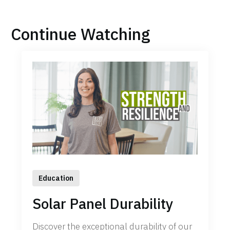
Continue Watching
Education
Solar Panel Durability
Discover the exceptional durability of our