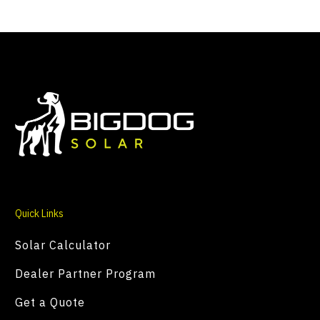
Quick Links
Solar Calculator
Dealer Partner Program
Get a Quote