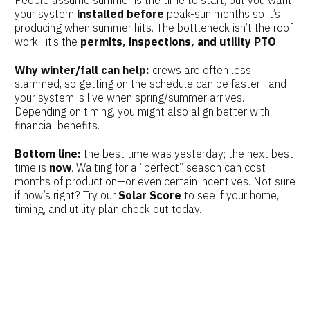
People assume summer is the time to start, but you want
your system
installed before
peak-sun months so it’s
producing when summer hits. The bottleneck isn’t the roof
work—it’s the
permits, inspections, and utility PTO
.
Why winter/fall can help:
crews are often less
slammed, so getting on the schedule can be faster—and
your system is live when spring/summer arrives.
Depending on timing, you might also align better with
financial benefits.
Bottom line:
the best time was yesterday; the next best
time is
now
. Waiting for a “perfect” season can cost
months of production—or even certain incentives. Not sure
if now’s right? Try our
Solar Score
to see if your home,
timing, and utility plan check out today.