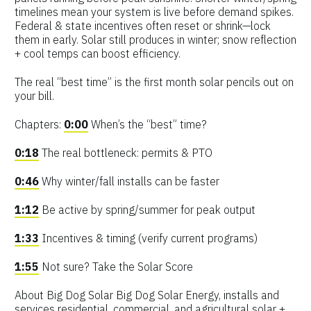
timelines mean your system is live before demand spikes.
Federal & state incentives often reset or shrink—lock
them in early. Solar still produces in winter; snow reflection
+ cool temps can boost efficiency.
The real “best time” is the first month solar pencils out on
your bill.
Chapters:
0:00
When’s the “best” time?
0:18
The real bottleneck: permits & PTO
0:46
Why winter/fall installs can be faster
1:12
Be active by spring/summer for peak output
1:33
Incentives & timing (verify current programs)
1:55
Not sure? Take the Solar Score
About Big Dog Solar Big Dog Solar Energy, installs and
services residential, commercial, and agricultural solar +