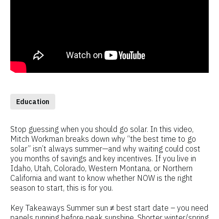
Education
Stop guessing when you should go solar. In this video,
Mitch Workman breaks down why “the best time to go
solar” isn’t always summer—and why waiting could cost
you months of savings and key incentives. If you live in
Idaho, Utah, Colorado, Western Montana, or Northern
California and want to know whether NOW is the right
season to start, this is for you.
Key Takeaways Summer sun ≠ best start date – you need
panels running before peak sunshine. Shorter winter/spring