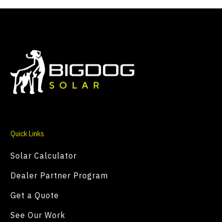
Quick Links
Solar Calculator
Dealer Partner Program
Get a Quote
See Our Work