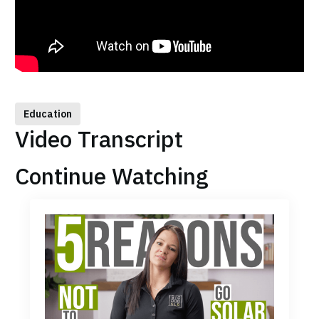
Education
Video Transcript
Continue Watching