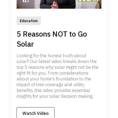
Education
5 Reasons NOT to Go
Solar
Looking for the honest truth about
solar? Our latest video breaks down the
top 5 reasons why solar might not be the
right fit for you. From considerations
about your home's foundation to the
impact of tree coverage and utility
benefits, this video provides essential
insights for your solar decision making.
Watch Video