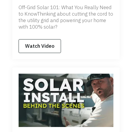
Off-Grid Solar 101: What You Really Need
to KnowThinking about cutting the cord to
the utility grid and powering your home
with 100% solar?
Watch Video