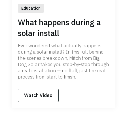
Education
What happens during a
solar install
Ever wondered what actually happens
during a solar install? In this full behind-
the-scenes breakdown, Mitch from Big
Dog Solar takes you step-by-step through
a real installation — no fluff, just the real
process from start to finish.
Watch Video