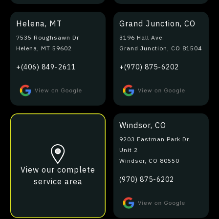
Helena, MT
Grand Junction, CO
7535 Roughsawn Dr
3196 Hall Ave.
Helena, MT 59602
Grand Junction, CO 81504
+(406) 849-2611
+(970) 875-6202
Windsor, CO
9203 Eastman Park Dr.
Unit 2
Windsor, CO 80550
View our complete
(970) 875-6202
service area