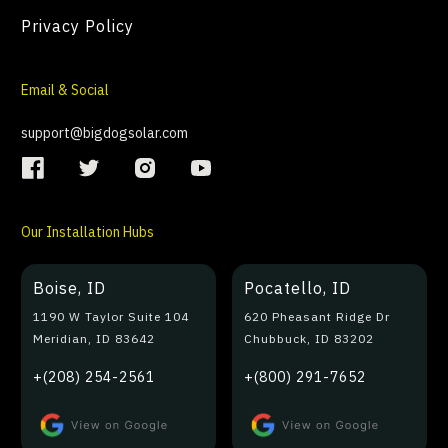
Privacy Policy
Email & Social
support@bigdogsolar.com
Our Installation Hubs
Boise, ID
Pocatello, ID
1190 W Taylor Suite 104
620 Pheasant Ridge Dr
Meridian, ID 83642
Chubbuck, ID 83202
+(208) 254-2561
+(800) 291-7652