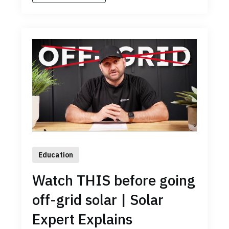
Education
Watch THIS before going
off-grid solar | Solar
Expert Explains