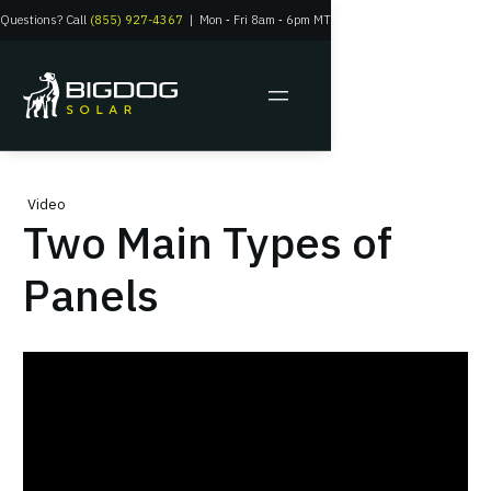
Questions? Call
(855) 927-4367
|
Mon
‑
Fri 8am
‑
6pm MT
Video
Two Main Types of
Panels