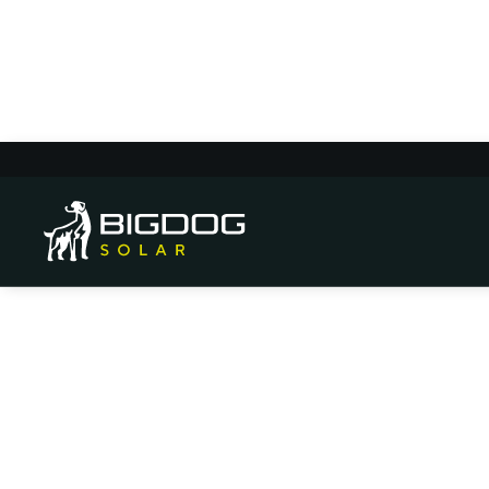
Local Guide: How 