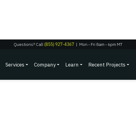
Questions? Call
(855) 927-4367
|
Mon
‑
Fri 8am
‑
6pm MT
Services
Company
Learn
Recent Projects
12/1/2025
Grand Junction Homeo
Without Roof Damag