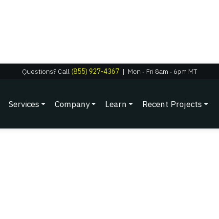
Questions? Call
(855) 927-4367
|
Mon
‑
Fri 8am
‑
6pm MT
Services
Company
Learn
Recent Projects
nergy: Year-Round Sav
Backup Systems