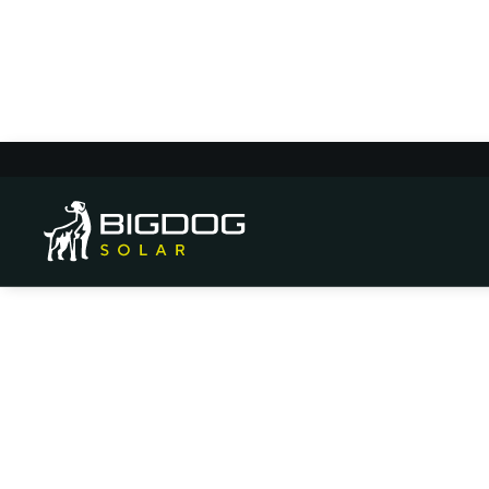
Mountain Solar E