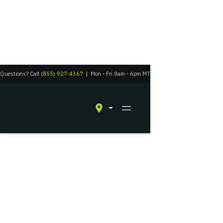
Questions? Call
(855) 927-4367
|
Mon
‑
Fri 8am
‑
6pm MT
Residential Solar in Grand Junction, Colorado
Experience Solar
Energy with a Grid-
Tied Battery Backup
The perfect union between a connection to civilization and suburban
self-reliance.
Get A Quote